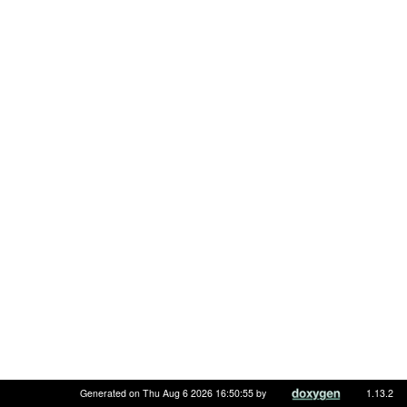
Generated on Thu Aug 6 2026 16:50:55 by
1.13.2