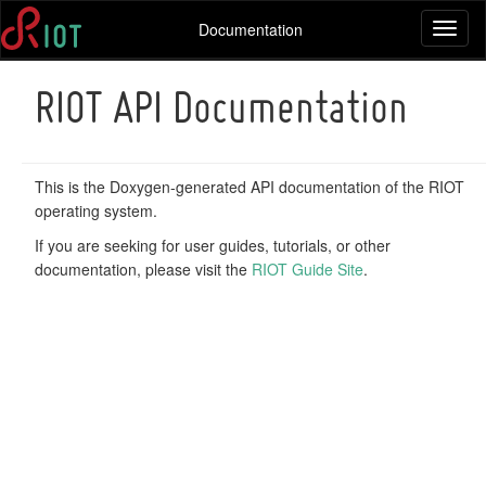
Documentation
Toggl
naviga
RIOT API Documentation
This is the Doxygen-generated API documentation of the RIOT
operating system.
If you are seeking for user guides, tutorials, or other
documentation, please visit the
RIOT Guide Site
.