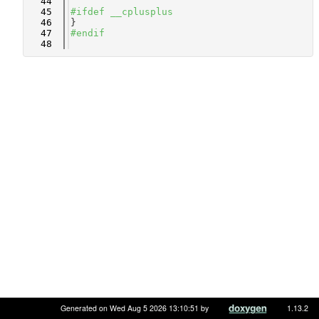
   44
   45
#ifdef __cplusplus
   46
}
   47
#endif
   48
Generated on Wed Aug 5 2026 13:10:51 by
1.13.2