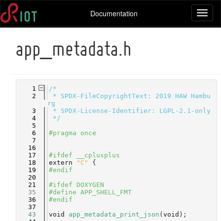
Documentation
Toggl
naviga
app_metadata.h
    1
/*
    2
 * SPDX-FileCopyrightText: 2019 HAW Hambu
rg
    3
 * SPDX-License-Identifier: LGPL-2.1-only
    4
 */
    5
    6
#pragma once
    7
   16
   17
#ifdef __cplusplus
   18
extern
"C"
 {
   19
#endif
   20
   21
#ifdef DOXYGEN
   35
#define APP_SHELL_FMT
   36
#endif
   37
   43
void
app_metadata_print_json
(
void
);