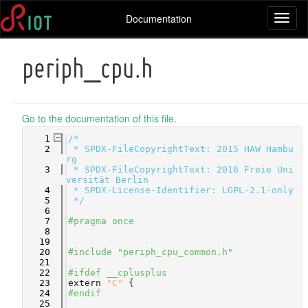
Documentation
Toggl
naviga
periph_cpu.h
Go to the documentation of this file.
    1
/*
    2
 * SPDX-FileCopyrightText: 2015 HAW Hambu
rg
    3
 * SPDX-FileCopyrightText: 2016 Freie Uni
versität Berlin
    4
 * SPDX-License-Identifier: LGPL-2.1-only
    5
 */
    6
    7
#pragma once
    8
   19
   20
#include "periph_cpu_common.h"
   21
   22
#ifdef __cplusplus
   23
extern
"C"
 {
   24
#endif
   25