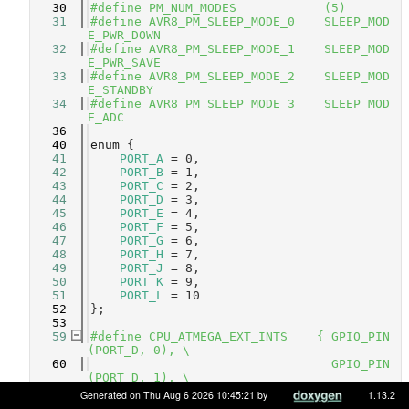
   30
#define PM_NUM_MODES            (5)
   31
#define AVR8_PM_SLEEP_MODE_0    SLEEP_MOD
E_PWR_DOWN 
   32
#define AVR8_PM_SLEEP_MODE_1    SLEEP_MOD
E_PWR_SAVE 
   33
#define AVR8_PM_SLEEP_MODE_2    SLEEP_MOD
E_STANDBY  
   34
#define AVR8_PM_SLEEP_MODE_3    SLEEP_MOD
E_ADC      
   36
   40
enum
 {
   41
PORT_A
 = 0,       
   42
PORT_B
 = 1,       
   43
PORT_C
 = 2,       
   44
PORT_D
 = 3,       
   45
PORT_E
 = 4,       
   46
PORT_F
 = 5,       
   47
PORT_G
 = 6,       
   48
PORT_H
 = 7,       
   49
PORT_J
 = 8,       
   50
PORT_K
 = 9,       
   51
PORT_L
 = 10       
   52
};
   53
   59
#define CPU_ATMEGA_EXT_INTS    { GPIO_PIN
(PORT_D, 0), \
   60
                                 GPIO_PIN
(PORT_D, 1), \
   61
                                 GPIO_PIN
Generated on Thu Aug 6 2026 10:45:21 by
1.13.2
(PORT_D, 2), \