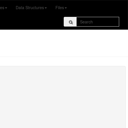
es
Data Structures
Files