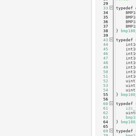
   29
   33
typedef
   34
    BMP1
   35
    BMP1
   36
    BMP1
   37
    BMP1
   38
} 
bmp180
   39
   43
typedef
   44
    int1
   45
    int1
   46
    int1
   47
    int1
   48
    int1
   49
    int1
   50
    int1
   51
    int1
   52
    uint
   53
    uint
   54
    uint
   55
} 
bmp180
   56
   60
typedef
   61
i2c_
   62
    uint
   63
bmp1
   64
} 
bmp180
   65
   69
typedef
   70
bmp1