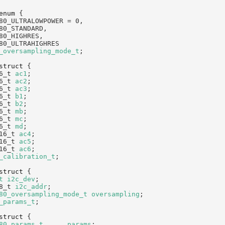
enum
 {
80_ULTRALOWPOWER = 0,
80_STANDARD,
80_HIGHRES,
80_ULTRAHIGHRES
_oversampling_mode_t
;
struct 
{
6_t 
ac1
;                                
6_t 
ac2
;                                
6_t 
ac3
;                                
6_t 
b1
;                                 
6_t 
b2
;                                 
6_t 
mb
;                                 
6_t 
mc
;                                 
6_t 
md
;                                 
16_t 
ac4
;                               
16_t 
ac5
;                               
16_t 
ac6
;                               
_calibration_t
;
struct 
{
t
i2c_dev
;                              
8_t 
i2c_addr
;                           
80_oversampling_mode_t
oversampling
;    
_params_t
;
struct 
{
80_params_t
params
;                