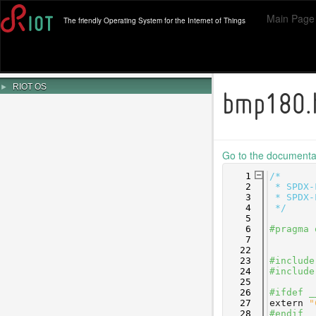
Main Page
The friendly Operating System for the Internet of Things
►
RIOT OS
bmp180.
Go to the documentati
    1
/*
    2
 * SPDX-
    3
 * SPDX-
    4
 */
    5
    6
#pragma 
    7
   22
   23
#include
   24
#include
   25
   26
#ifdef _
   27
extern
"
   28
#endif