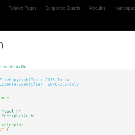
Related Pages
Supported Boards
Modules
Namespac
h
on of this file.
FileCopyrightText: 2016 Inria
License-Identifier: LGPL-2.1-only
once
 "
saul.h
"
 "
periph/i2c.h
"
_cplusplus
C"
 {