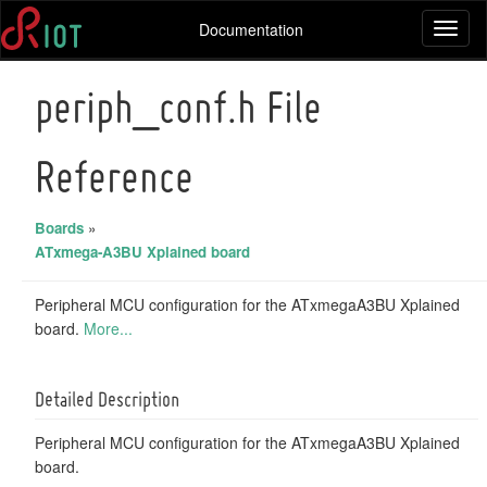
Documentation
Toggl
naviga
periph_conf.h File
Reference
Boards
»
ATxmega-A3BU Xplained board
Peripheral MCU configuration for the ATxmegaA3BU Xplained
board.
More...
Detailed Description
Peripheral MCU configuration for the ATxmegaA3BU Xplained
board.