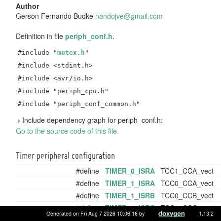
Author
Gerson Fernando Budke
nando
jve@
gmail
.com
Definition in file
periph_conf.h
.
#include "
mutex.h
"
#include <stdint.h>
#include <avr/io.h>
#include "periph_cpu.h"
#include "periph_conf_common.h"
Include dependency graph for periph_conf.h:
Go to the source code of this file.
Timer peripheral configuration
#define
TIMER_0_ISRA
TCC1_CCA_vect
#define
TIMER_1_ISRA
TCC0_CCA_vect
#define
TIMER_1_ISRB
TCC0_CCB_vect
#define
TIMER_1_ISRC
TCC0_CCC_vect
Generated on Fri Aug 7 2026 10:06:16 by
1.13.2
#define
TIMER_1_ISRD
TCC0_CCD_vect