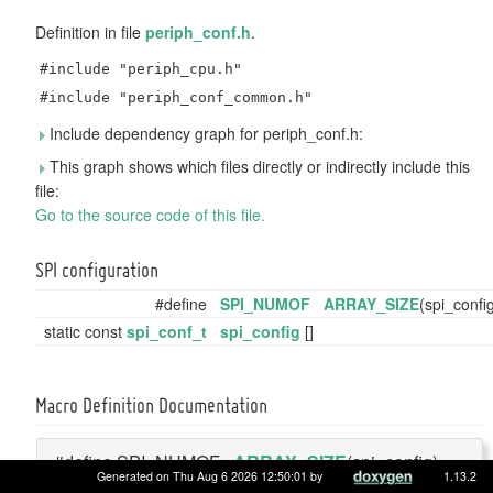
Definition in file
periph_conf.h
.
#include "periph_cpu.h"
#include "periph_conf_common.h"
Include dependency graph for periph_conf.h:
This graph shows which files directly or indirectly include this
file:
Go to the source code of this file.
SPI configuration
#define
SPI_NUMOF
ARRAY_SIZE
(spi_confi
static const
spi_conf_t
spi_config
[]
Macro Definition Documentation
#define SPI_NUMOF
ARRAY_SIZE
(spi_config)
Generated on Thu Aug 6 2026 12:50:01 by
1.13.2