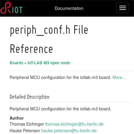
Documentation
Toggl
naviga
periph_conf.h File
Reference
Boards
»
IoT-LAB M3 open node
Peripheral MCU configuration for the iotlab-m3 board.
More...
Detailed Description
Peripheral MCU configuration for the iotlab-m3 board.
Author
Thomas Eichinger
thoma
s.ei
ching
er@f
u-ber
lin.
de
Hauke Petersen
hauke
.pet
ersen
@fu-
berli
n.de