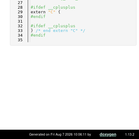
   27
   28
#ifdef __cplusplus
   29
extern
"C"
 {
   30
#endif
   31
   32
#ifdef __cplusplus
   33
} 
/* end extern "C" */
   34
#endif
   35
Generated on Fri Aug 7 2026 10:06:11 by
1.13.2