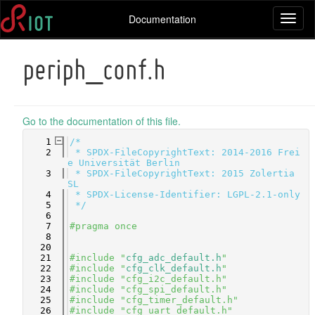
Documentation
Toggl
naviga
periph_conf.h
Go to the documentation of this file.
    1
/*
    2
 * SPDX-FileCopyrightText: 2014-2016 Frei
e Universität Berlin
    3
 * SPDX-FileCopyrightText: 2015 Zolertia 
SL
    4
 * SPDX-License-Identifier: LGPL-2.1-only
    5
 */
    6
    7
#pragma once
    8
   20
   21
#include "
cfg_adc_default.h
"
   22
#include "
cfg_clk_default.h
"
   23
#include "cfg_i2c_default.h"
   24
#include "cfg_spi_default.h"
   25
#include "cfg_timer_default.h"
   26
#include "cfg_uart_default.h"