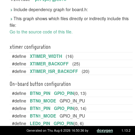
Include dependency graph for board.h:
This graph shows which files directly or indirectly include this
file:
Go to the source code of this file.
xtimer configuration
#define
XTIMER_WIDTH
(16)
#define
XTIMER_BACKOFF
(25)
#define
XTIMER_ISR_BACKOFF
(20)
On-board button configuration
#define
BTN0_PIN
GPIO_PIN
(0, 13)
#define
BTN0_MODE
GPIO_IN_PU
#define
BTN1_PIN
GPIO_PIN
(0, 14)
#define
BTN1_MODE
GPIO_IN_PU
#define
LED0_PIN
GPIO_PIN
(0, 6)
On-board LED configuration and controlling.
Generated on Thu Aug 6 2026 16:50:36 by
1.13.2