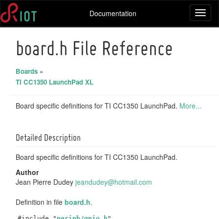
Documentation
Toggl
naviga
board.h File Reference
Boards
»
TI CC1350 LaunchPad XL
Board specific definitions for TI CC1350 LaunchPad.
More...
Detailed Description
Board specific definitions for TI CC1350 LaunchPad.
Author
Jean Pierre Dudey
jeand
udey
@hotm
ail.
com
Definition in file
board.h
.
#include "
periph/gpio.h
"