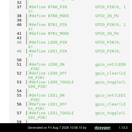
   32
   37
#define BTN0_PIN            GPIO_PIN(0, 1
5)
   38
#define BTN0_MODE           GPIO_IN_PU
   39
   40
#define BTN1_PIN            GPIO_PIN(0, 1
4)
   41
#define BTN1_MODE           GPIO_IN_PU
   43
   48
#define LED0_PIN            GPIO_PIN(0, 
6)          
   49
#define LED1_PIN            GPIO_PIN(0, 
7)          
   50
   51
#define LED0_ON             gpio_set(LED0
_PIN)
   52
#define LED0_OFF            gpio_clear(LE
D0_PIN)
   53
#define LED0_TOGGLE         gpio_toggle(L
ED0_PIN)
   54
   55
#define LED1_ON             gpio_set(LED1
_PIN)
   56
#define LED1_OFF            gpio_clear(LE
D1_PIN)
   57
#define LED1_TOGGLE         gpio_toggle(L
ED1_PIN)
   59
   60
#ifdef __cplusplus
Generated on Fri Aug 7 2026 10:06:10 by
1.13.2
   61
}