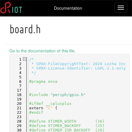
Documentation
Toggl
naviga
board.h
Go to the documentation of this file.
    1
/*
    2
 * SPDX-FileCopyrightText: 2020 Locha Inc
    3
 * SPDX-License-Identifier: LGPL-2.1-only
    4
 */
    5
    6
#pragma once
    7
   17
   18
#include "
periph/gpio.h
"
   19
   20
#ifdef __cplusplus
   21
extern
"C"
 {
   22
#endif
   23
   28
#define XTIMER_WIDTH        (16)
   29
#define XTIMER_BACKOFF      (25)
   30
#define XTIMER_ISR_BACKOFF  (20)