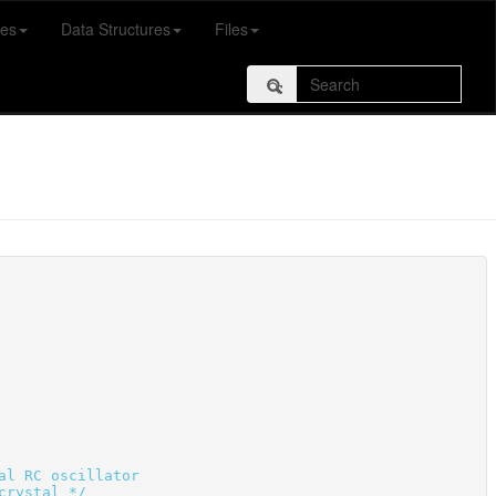
es
Data Structures
Files
al RC oscillator
crystal */