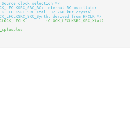
 Source clock selection:*/
CK_LFCLKSRC_SRC_RC: internal RC oscillator
CK_LFCLKSRC_SRC_Xtal: 32.768 kHz crystal
CK_LFCLKSRC_SRC_Synth: derived from HFCLK */
CLOCK_LFCLK         (CLOCK_LFCLKSRC_SRC_Xtal) 
_cplusplus