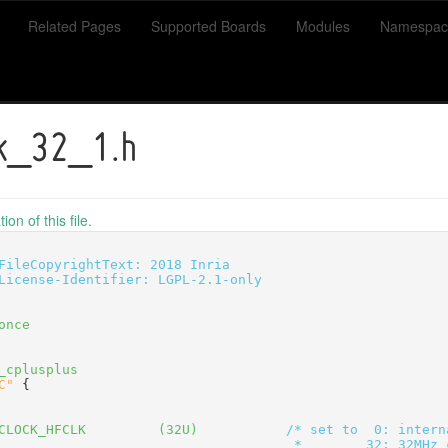
Related Pages
Supported Boards
Modules
Namespac
ck_32_1.h
on of this file.
FileCopyrightText: 2018 Inria
License-Identifier: LGPL-2.1-only
once
_cplusplus
C"
 {
CLOCK_HFCLK         (32U)           
/* set to  0: intern
                                     *        32: 32MHz 