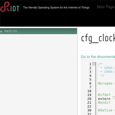
Main Page
The friendly Operating System for the Internet of Things
►
RIOT OS
cfg_clo
Go to the documentati
    1
/*
    2
 * SPDX-
    3
 * SPDX-
    4
 */
    5
    6
#pragma 
    7
   18
   19
#ifdef _
   20
extern
"
   21
#endif
   22
   30
#define 
   31
        