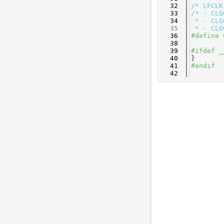
   32
/* LFCLK
   33
/* - CLO
   34
 * - CLO
   35
 * - CLO
   36
#define 
   38
   39
#ifdef _
   40
}
   41
#endif
   42