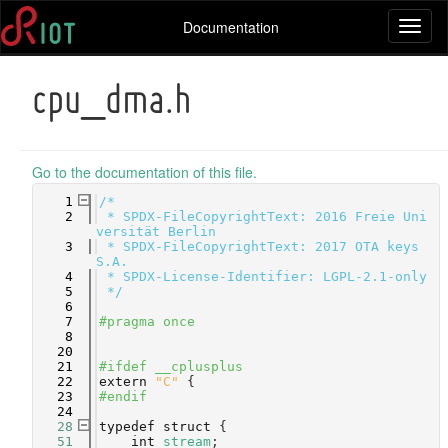
Documentation
Toggl
naviga
cpu_dma.h
Go to the documentation of this file.
    1
/*
    2
 * SPDX-FileCopyrightText: 2016 Freie Uni
versität Berlin
    3
 * SPDX-FileCopyrightText: 2017 OTA keys 
S.A.
    4
 * SPDX-License-Identifier: LGPL-2.1-only
    5
 */
    6
    7
#pragma once
    8
   20
   21
#ifdef __cplusplus
   22
extern
"C"
 {
   23
#endif
   24
   28
typedef
struct 
{
   51
int
stream
;