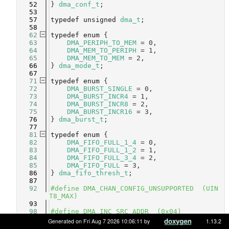
   52
} 
dma_conf_t
;
   53
   57
typedef
unsigned
dma_t
;
   58
   62
typedef
enum
 {
   63
DMA_PERIPH_TO_MEM
 = 0,     
   64
DMA_MEM_TO_PERIPH
 = 1,     
   65
DMA_MEM_TO_MEM
 = 2,        
   66
} 
dma_mode_t
;
   67
   71
typedef
enum
 {
   72
DMA_BURST_SINGLE
 = 0,   
   73
DMA_BURST_INCR4
 = 1,    
   74
DMA_BURST_INCR8
 = 2,    
   75
DMA_BURST_INCR16
 = 3,   
   76
} 
dma_burst_t
;
   77
   81
typedef
enum
 {
   82
DMA_FIFO_FULL_1_4
 = 0,  
   83
DMA_FIFO_FULL_1_2
 = 1,  
   84
DMA_FIFO_FULL_3_4
 = 2,  
   85
DMA_FIFO_FULL
 = 3,      
   86
} 
dma_fifo_thresh_t
;
   87
   92
#define DMA_CHAN_CONFIG_UNSUPPORTED  (UIN
T8_MAX)
   93
   98
#define DMA_INC_SRC_ADDR  (0x04)    
   99
#define DMA_INC_DST_ADDR  (0x08)    
Generated on Fri Aug 7 2026 10:06:11 by
1.13.2
  100
#define DMA_INC_BOTH_ADDR (DMA_INC_SRC_AD