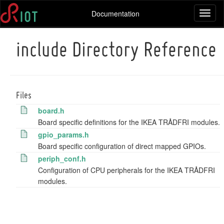
Documentation
Toggl
naviga
include Directory Reference
Files
board.h
Board specific definitions for the IKEA TRÅDFRI modules.
gpio_params.h
Board specific configuration of direct mapped GPIOs.
periph_conf.h
Configuration of CPU peripherals for the IKEA TRÅDFRI
modules.