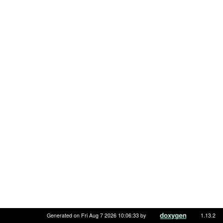
Generated on Fri Aug 7 2026 10:06:33 by
1.13.2