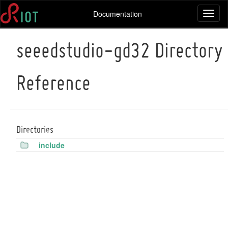
Documentation
Toggl
naviga
seeedstudio-gd32 Directory
Reference
Directories
include