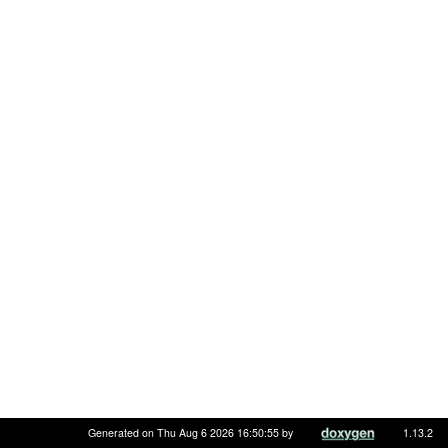
Generated on Thu Aug 6 2026 16:50:55 by
1.13.2