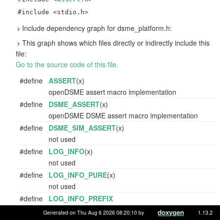
#include <stdio.h>
Include dependency graph for dsme_platform.h:
This graph shows which files directly or indirectly include this
file:
Go to the source code of this file.
#define
ASSERT
(x)
openDSME assert macro implementation
#define
DSME_ASSERT
(x)
openDSME DSME assert macro implementation
#define
DSME_SIM_ASSERT
(x)
not used
#define
LOG_INFO
(x)
not used
#define
LOG_INFO_PURE
(x)
not used
#define
LOG_INFO_PREFIX
not used
Generated on Thu Aug 6 2026 08:20:10 by
1.13.2