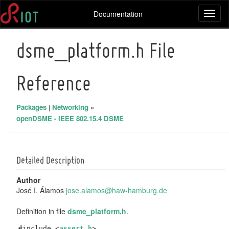
Documentation
Toggl
naviga
dsme_platform.h File
Reference
Packages
|
Networking
»
openDSME - IEEE 802.15.4 DSME
Detailed Description
Author
José I. Álamos
jose.
alam
os@ha
w-ha
mburg
.de
Definition in file
dsme_platform.h
.
#include <
assert.h
>