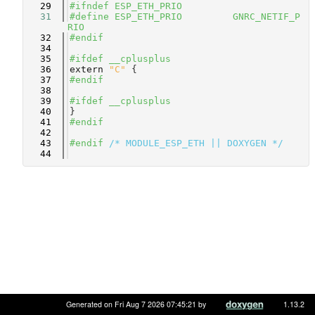
   29
#ifndef ESP_ETH_PRIO
   31
#define ESP_ETH_PRIO         GNRC_NETIF_P
RIO
   32
#endif
   34
   35
#ifdef __cplusplus
   36
extern
"C"
 {
   37
#endif
   38
   39
#ifdef __cplusplus
   40
}
   41
#endif
   42
   43
#endif 
/* MODULE_ESP_ETH || DOXYGEN */
   44
Generated on Fri Aug 7 2026 07:45:21 by
1.13.2