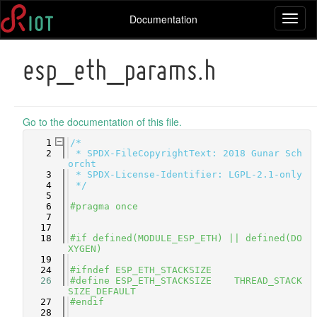
Documentation
Toggl
naviga
esp_eth_params.h
Go to the documentation of this file.
    1
/*
    2
 * SPDX-FileCopyrightText: 2018 Gunar Sch
orcht
    3
 * SPDX-License-Identifier: LGPL-2.1-only
    4
 */
    5
    6
#pragma once
    7
   17
   18
#if defined(MODULE_ESP_ETH) || defined(DO
XYGEN)
   19
   24
#ifndef ESP_ETH_STACKSIZE
   26
#define ESP_ETH_STACKSIZE    THREAD_STACK
SIZE_DEFAULT
   27
#endif
   28