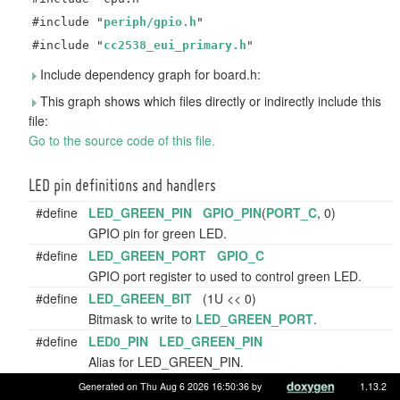
#include "
periph/gpio.h
"
#include "
cc2538_eui_primary.h
"
Include dependency graph for board.h:
This graph shows which files directly or indirectly include this
file:
Go to the source code of this file.
LED pin definitions and handlers
#define
LED_GREEN_PIN
GPIO_PIN
(
PORT_C
, 0)
GPIO pin for green LED.
#define
LED_GREEN_PORT
GPIO_C
GPIO port register to used to control green LED.
#define
LED_GREEN_BIT
(1U << 0)
Bitmask to write to
LED_GREEN_PORT
.
#define
LED0_PIN
LED_GREEN_PIN
Alias for LED_GREEN_PIN.
#define
LED0_PORT
LED_GREEN_PORT
Generated on Thu Aug 6 2026 16:50:36 by
1.13.2