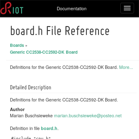
Documentation
Toggl
naviga
board.h File Reference
Boards
»
Generic CC2538-CC2592-DK Board
Definitions for the Generic CC2538-CC2592-DK Board.
More...
Detailed Description
Definitions for the Generic CC2538-CC2592-DK Board.
Author
Marian Buschsieweke
maria
n.bu
schsi
ewek
e@pos
teo.
net
Definition in file
board.h
.
#include "cpu.h"