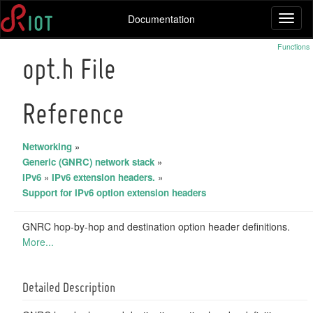
Documentation
Toggl
naviga
Functions
opt.h File
Reference
Networking
»
Generic (GNRC) network stack
»
IPv6
»
IPv6 extension headers.
»
Support for IPv6 option extension headers
GNRC hop-by-hop and destination option header definitions.
More...
Detailed Description