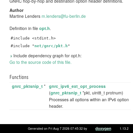
GNRC hop-by-hop and destination option header definitions.
Author
Martine Lenders
m.len
ders
@fu-b
erli
n.de
Definition in file
opt.h
.
#include <stdint.h>
#include "
net/gnrc/pkt.h
"
Include dependency graph for opt.h:
Go to the source code of this file.
Functions
gnrc_pktsnip_t
*
gnrc_ipv6_ext_opt_process
(
gnrc_pktsnip_t
*pkt, uint8_t protnum)
Processes all options within an IPv6 option
header.
Generated on Fri Aug 7 2026 07:45:32 by
1.13.2