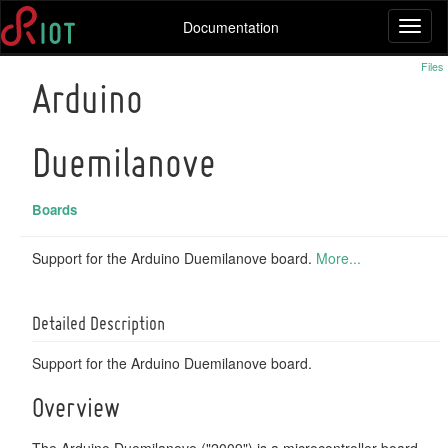
Documentation
Toggl
naviga
Files
Arduino
Duemilanove
Boards
Support for the Arduino Duemilanove board.
More...
Detailed Description
Support for the Arduino Duemilanove board.
Overview
The Arduino Duemilanove ("2009") is a microcontroller board