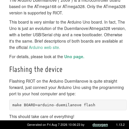
based on the ATmega168 or ATmega328. Only the ATmega328
version is supported by RIOT.
This board is very similar to the Arduino Uno board. In fact, The
Uno is just an evolution of the Duemilanove/Atmega328 version,
with a better USB/Serial chip and a new bootloader. Otherwise
it's the same. Brief descriptions of both boards are available at
the official
Arduino web site.
For details, please look at the
Uno page.
Flashing the device
Flashing RIOT on the Arduino Duemilanove is quite straight
forward, just connect your Arduino Uno using the programming
port to your host computer and type:
make BOARD=arduino-duemilanove flash
This should take care of everything!
Generated on Fri Aug 7 2026 10:06:23 by
1.13.2