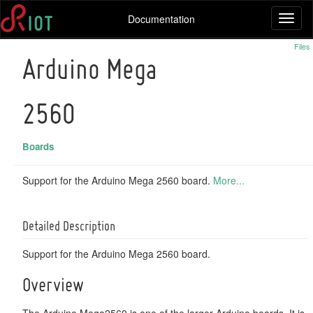
Documentation
Toggl
naviga
Files
Arduino Mega
2560
Boards
Support for the Arduino Mega 2560 board.
More...
Detailed Description
Support for the Arduino Mega 2560 board.
Overview
The Arduino Mega2560 is one of the larger Arduino boards. It is