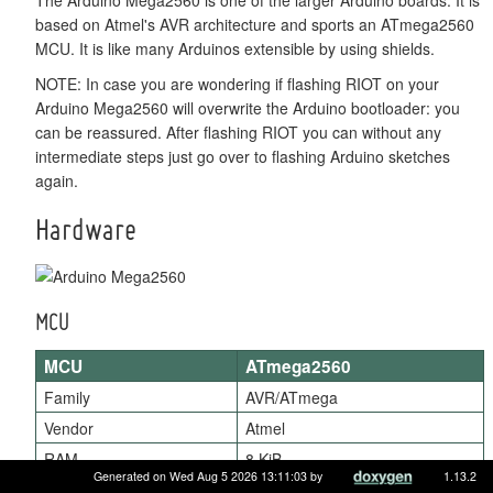
based on Atmel's AVR architecture and sports an ATmega2560
MCU. It is like many Arduinos extensible by using shields.
NOTE: In case you are wondering if flashing RIOT on your
Arduino Mega2560 will overwrite the Arduino bootloader: you
can be reassured. After flashing RIOT you can without any
intermediate steps just go over to flashing Arduino sketches
again.
Hardware
MCU
MCU
ATmega2560
Family
AVR/ATmega
Vendor
Atmel
RAM
8 KiB
Generated on Wed Aug 5 2026 13:11:03 by
1.13.2
Flash
256 KiB