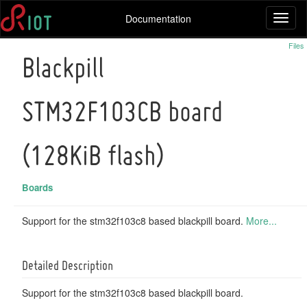
Documentation
Toggl
naviga
Files
Blackpill
STM32F103CB board
(128KiB flash)
Boards
Support for the stm32f103c8 based blackpill board.
More...
Detailed Description
Support for the stm32f103c8 based blackpill board.