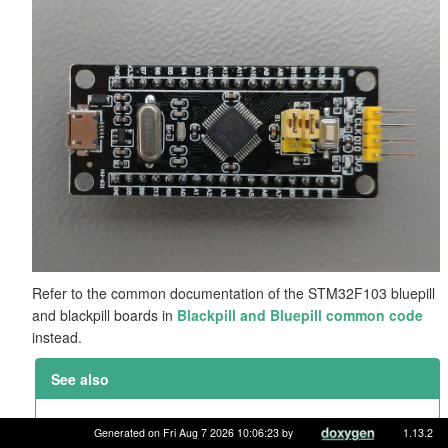
Refer to the common documentation of the STM32F103 bluepill
and blackpill boards in
Blackpill and Bluepill common code
instead.
See also
Blackpill and Bluepill common code
Generated on Fri Aug 7 2026 10:06:23 by
1.13.2