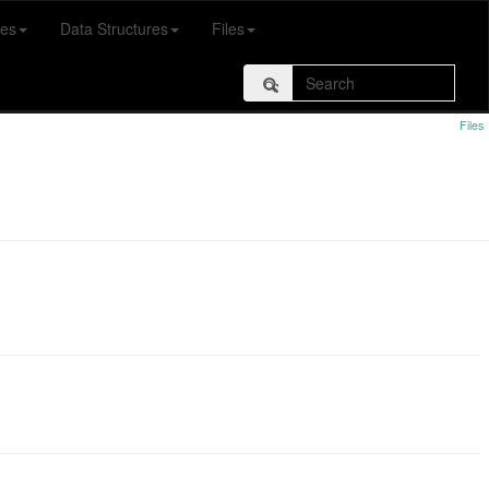
es
Data Structures
Files
Files