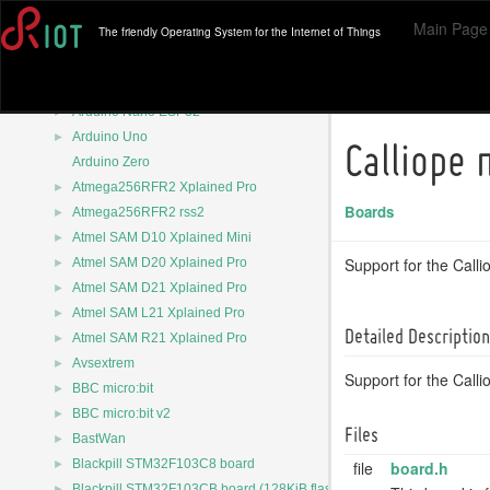
►
Arduino Nano
Main Page
The friendly Operating System for the Internet of Things
►
Arduino Nano 33 BLE
►
Arduino Nano 33 BLE sense
►
Arduino Nano 33 IoT
►
Arduino Nano ESP32
►
Arduino Uno
Calliope 
Arduino Zero
►
Atmega256RFR2 Xplained Pro
Boards
►
Atmega256RFR2 rss2
►
Atmel SAM D10 Xplained Mini
►
Support for the Calli
Atmel SAM D20 Xplained Pro
►
Atmel SAM D21 Xplained Pro
►
Atmel SAM L21 Xplained Pro
Detailed Description
►
Atmel SAM R21 Xplained Pro
►
Avsextrem
Support for the Calli
►
BBC micro:bit
►
BBC micro:bit v2
Files
►
BastWan
►
Blackpill STM32F103C8 board
file
board.h
►
Blackpill STM32F103CB board (128KiB flash)