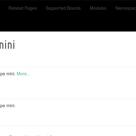
Related Pages
Supported Boards
Modules
Namespac
mini
ope mini.
More...
ope mini.