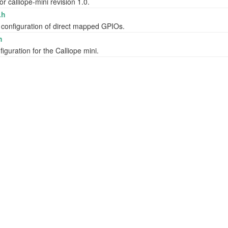
or calliope-mini revision 1.0.
.h
 configuration of direct mapped GPIOs.
h
iguration for the Calliope mini.