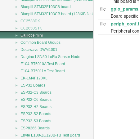
This board is f
►
Bluepill STM32F103C8 board
file
gpio_params
►
Bluepill STM32F103CB board (128KiB flash)
Board specific
►
CC2538DK
file
periph_conf.
►
CC2650STK
Peripheral conf
►
Calliope mini
►
Common Board Groups
►
Decawave DWM1001
►
Dragino LSN50 LoRa Sensor Node
E104-BT5010A Test Board
E104-BT5011A Test Board
►
EK-LM4F120XL
►
ESP32 Boards
►
ESP32-C3 Boards
►
ESP32-C6 Boards
►
ESP32-H2 Boards
►
ESP32-S2 Boards
►
ESP32-S3 Boards
►
ESP8266 Boards
►
Ebyte E180-ZG120B-TB Test Board