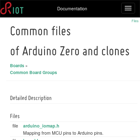
Documentation
Toggl
naviga
Files
Common files
of Arduino Zero and clones
Boards
»
Common Board Groups
Detailed Description
Files
file
arduino_iomap.h
Mapping from MCU pins to Arduino pins.