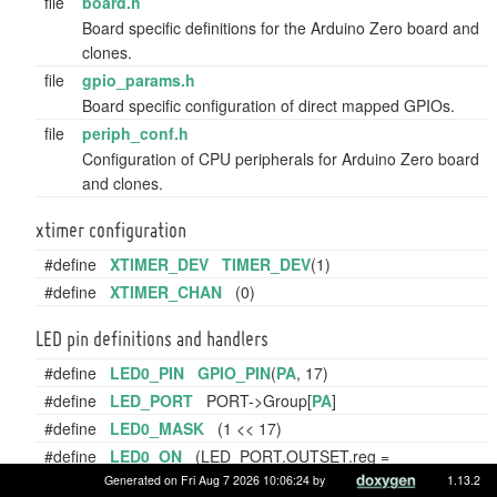
file
board.h
Board specific definitions for the Arduino Zero board and
clones.
file
gpio_params.h
Board specific configuration of direct mapped GPIOs.
file
periph_conf.h
Configuration of CPU peripherals for Arduino Zero board
and clones.
xtimer configuration
#define
XTIMER_DEV
TIMER_DEV
(1)
#define
XTIMER_CHAN
(0)
LED pin definitions and handlers
#define
LED0_PIN
GPIO_PIN
(
PA
, 17)
#define
LED_PORT
PORT->Group[
PA
]
#define
LED0_MASK
(1 << 17)
#define
LED0_ON
(LED_PORT.OUTSET.reg =
LED0_MASK)
Generated on Fri Aug 7 2026 10:06:24 by
1.13.2