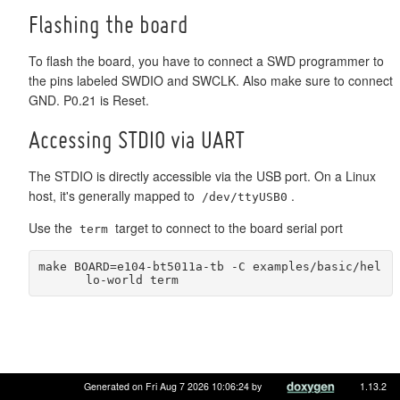
Flashing the board
To flash the board, you have to connect a SWD programmer to
the pins labeled SWDIO and SWCLK. Also make sure to connect
GND. P0.21 is Reset.
Accessing STDIO via UART
The STDIO is directly accessible via the USB port. On a Linux
host, it's generally mapped to
.
/dev/ttyUSB0
Use the
target to connect to the board serial port
term
make BOARD=e104-bt5011a-tb -C examples/basic/hel
lo-world term
Generated on Fri Aug 7 2026 10:06:24 by
1.13.2