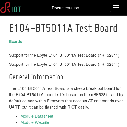
Documentation
Toggl
naviga
E104-BT5011A Test Board
Boards
Support for the Ebyte E104-BT5011A Test Board (nRF52811)
Support for the Ebyte E104-BT5011A Test Board (nRF52811)
General information
The E104-BT5011A Test Board is a cheap break-out board for
the E104-BT5011A module. It's based on the nRF52811 and by
default comes with a Firmware that accepts AT commands over
UART, but it can be flashed with RIOT easily.
Module Datasheet
Module Website