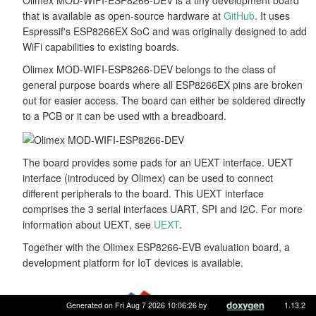
that is available as open-source hardware at
GitHub
. It uses
Espressif's ESP8266EX SoC and was originally designed to add
WiFi capabilities to existing boards.
Olimex MOD-WIFI-ESP8266-DEV belongs to the class of
general purpose boards where all ESP8266EX pins are broken
out for easier access. The board can either be soldered directly
to a PCB or it can be used with a breadboard.
The board provides some pads for an UEXT interface. UEXT
interface (introduced by Olimex) can be used to connect
different peripherals to the board. This UEXT interface
comprises the 3 serial interfaces UART, SPI and I2C. For more
information about UEXT, see
UEXT
.
Together with the Olimex ESP8266-EVB evaluation board, a
development platform for IoT devices is available.
Generated on Fri Aug 7 2026 10:06:26 by
1.13.2