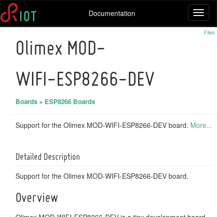
Documentation
Toggl
naviga
Files
Olimex MOD-
WIFI-ESP8266-DEV
Boards
»
ESP8266 Boards
Support for the Olimex MOD-WIFI-ESP8266-DEV board.
More...
Detailed Description
Support for the Olimex MOD-WIFI-ESP8266-DEV board.
Overview
Olimex MOD-WIFI-ESP8266-DEV is a tiny development board