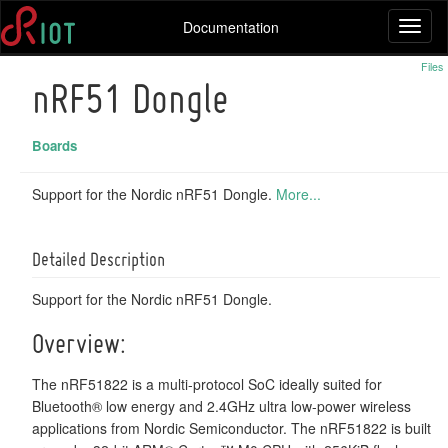
Documentation
Toggl
naviga
Files
nRF51 Dongle
Boards
Support for the Nordic nRF51 Dongle.
More...
Detailed Description
Support for the Nordic nRF51 Dongle.
Overview:
The nRF51822 is a multi-protocol SoC ideally suited for
Bluetooth® low energy and 2.4GHz ultra low-power wireless
applications from Nordic Semiconductor. The nRF51822 is built