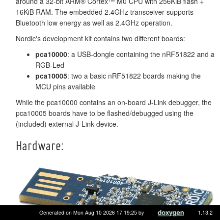
around a 32-bit ARM® Cortex™ M0 CPU with 256KiB flash +
16KiB RAM. The embedded 2.4GHz transceiver supports
Bluetooth low energy as well as 2.4GHz operation.
Nordic's development kit contains two different boards:
pca10000
: a USB-dongle containing the nRF51822 and a
RGB-Led
pca10005
: two a basic nRF51822 boards making the
MCU pins available
While the pca10000 contains an on-board J-Link debugger, the
pca10005 boards have to be flashed/debugged using the
(included) external J-Link device.
Hardware:
Generated on Mon Aug 10 2026 17:19:25 by
1.13.2