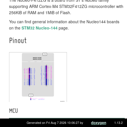
supporting ARM Cortex-M4 STM32F412ZG microcontroller with
256KiB of RAM and 1MiB of Flash.
You can find general information about the Nucleo144 boards
on the
STM32 Nucleo-144
page.
Pinout
MCU
MCU
STM32F412ZG
Generated on Fri Aug 7 2026 10:06:27 by
1.13.2