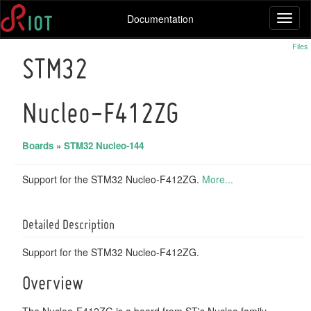
Documentation
Toggl
naviga
Files
STM32
Nucleo-F412ZG
Boards
»
STM32 Nucleo-144
Support for the STM32 Nucleo-F412ZG.
More...
Detailed Description
Support for the STM32 Nucleo-F412ZG.
Overview
The Nucleo-F412ZG is a board from ST's Nucleo family