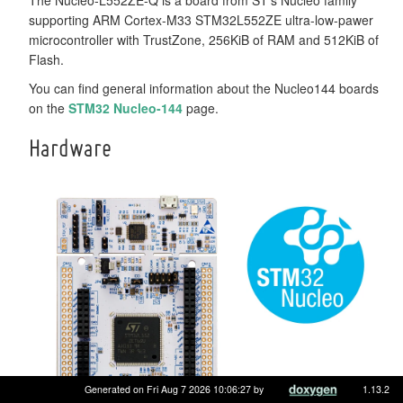
supporting ARM Cortex-M33 STM32L552ZE ultra-low-pawer
microcontroller with TrustZone, 256KiB of RAM and 512KiB of
Flash.
You can find general information about the Nucleo144 boards
on the
STM32 Nucleo-144
page.
Hardware
Generated on Fri Aug 7 2026 10:06:27 by
1.13.2