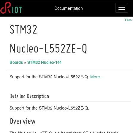
Documentation
Toggl
naviga
Files
STM32
Nucleo-L552ZE-Q
Boards
»
STM32 Nucleo-144
Support for the STM32 Nucleo-L552ZE-Q.
More...
Detailed Description
Support for the STM32 Nucleo-L552ZE-Q.
Overview
The Nucleo-L552ZE-Q is a board from ST's Nucleo family