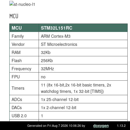
MCU
MCU
STM32L151RC
Family
ARM Cortex-M3
Vendor
ST Microelectronics
RAM
32Kb
Flash
256Kb
Frequency
32MHz
FPU
no
11 (8x 16-bit,2x 16-bit basic timers, 2x
Timers
watchdog timers, 1x 32-bit [TIM5])
ADCs
1x 25-channel 12-bit
DACs
1x 2-channel 12-bit
USB 2.0
1
UARTs
3
Generated on Fri Aug 7 2026 10:06:26 by
1.13.2