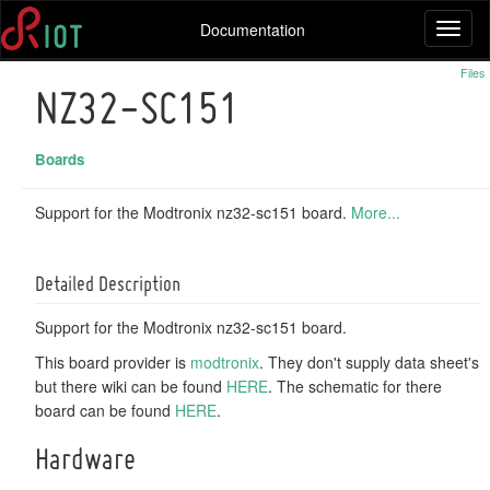
Documentation
Toggl
naviga
Files
NZ32-SC151
Boards
Support for the Modtronix nz32-sc151 board.
More...
Detailed Description
Support for the Modtronix nz32-sc151 board.
This board provider is
modtronix
. They don't supply data sheet's
but there wiki can be found
HERE
. The schematic for there
board can be found
HERE
.
Hardware