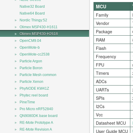
MCU
Native32 Board
Native64 Board
Family
►
Nordic Thingy:52
Vendor
►
Olimex MSP430-H1611
Package
►
Olimex MSP430-H2618
RAM
►
OpenCM9.04
►
Flash
OpenMote-b
►
OpenMote-cc2538
Frequency
►
Particle Argon
FPU
►
Particle Boron
Timers
►
Particle Mesh common
ADCs
►
Particle Xenon
►
PhyNODE KW41Z
UARTs
►
Phytec reel board
SPIs
►
PineTime
I2Cs
►
Pro Micro nRF52840
Vcc
►
QN9080DK base board
►
Datasheet MCU
RE-Mote Prototype A
►
RE-Mote Revision A
User Guide MCU