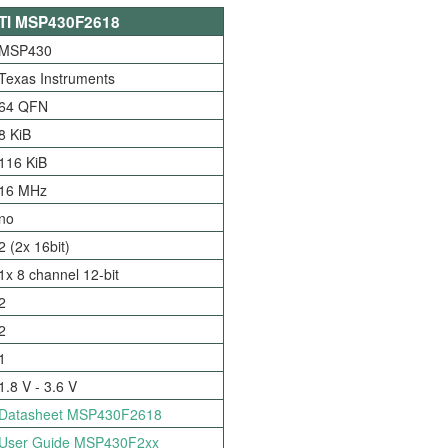
TI MSP430F2618
MSP430
Texas Instruments
64 QFN
8 KiB
116 KiB
16 MHz
no
2 (2x 16bit)
1x 8 channel 12-bit
2
2
1
1.8 V - 3.6 V
Datasheet MSP430F2618
User Guide MSP430F2xx