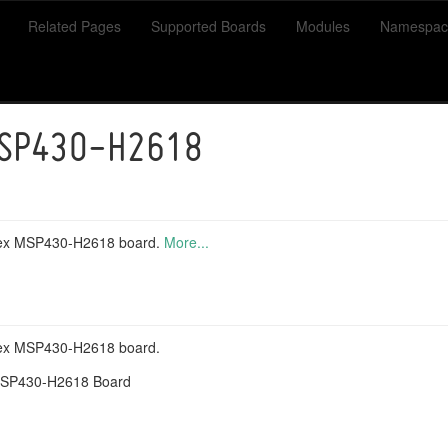
Related Pages
Supported Boards
Modules
Namespac
MSP430-H2618
imex MSP430-H2618 board.
More...
mex MSP430-H2618 board.