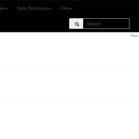
es
Data Structures
Files
Files