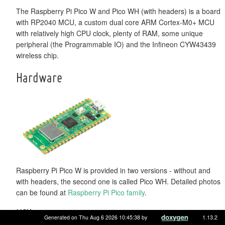
The Raspberry Pi Pico W and Pico WH (with headers) is a board
with RP2040 MCU, a custom dual core ARM Cortex-M0+ MCU
with relatively high CPU clock, plenty of RAM, some unique
peripheral (the Programmable IO) and the Infineon CYW43439
wireless chip.
Hardware
Raspberry Pi Pico W is provided in two versions - without and
with headers, the second one is called Pico WH. Detailed photos
can be found at
Raspberry Pi Pico family
.
MCU
Generated on Thu Aug 6 2026 10:45:38 by
1.13.2