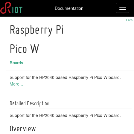
Documentation
Toggl
naviga
Files
Raspberry Pi
Pico W
Boards
Support for the RP2040 based Raspberry Pi Pico W board.
More...
Detailed Description
Support for the RP2040 based Raspberry Pi Pico W board.
Overview