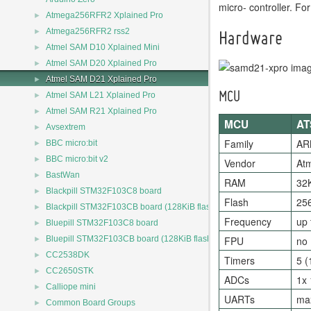
micro- controller. 
►
Atmega256RFR2 Xplained Pro
►
Atmega256RFR2 rss2
Hardware
►
Atmel SAM D10 Xplained Mini
►
Atmel SAM D20 Xplained Pro
►
Atmel SAM D21 Xplained Pro
►
Atmel SAM L21 Xplained Pro
MCU
►
Atmel SAM R21 Xplained Pro
MCU
AT
►
Avsextrem
►
Family
AR
BBC micro:bit
►
BBC micro:bit v2
Vendor
At
►
BastWan
RAM
32
►
Blackpill STM32F103C8 board
Flash
25
►
Blackpill STM32F103CB board (128KiB flash)
Frequency
up
►
Bluepill STM32F103C8 board
►
Bluepill STM32F103CB board (128KiB flash)
FPU
no
►
CC2538DK
Timers
5 (
►
CC2650STK
ADCs
1x 
►
Calliope mini
UARTs
max
►
Common Board Groups