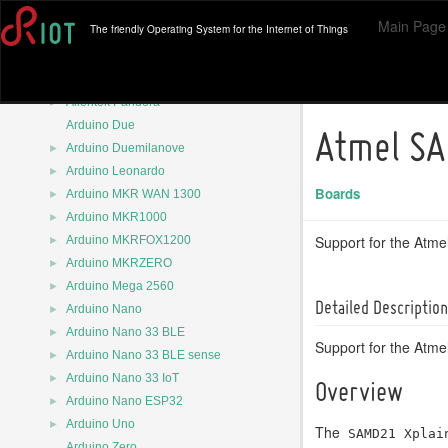
►
Adafruit PyBadge
Main Page
The friendly Operating System for the Internet of Things
►
Adafruit-Itsybitsy-M4
►
Adafruit-Itsybitsy-nRF52
►
Airfy Beacon
►
Alientek Pandora
Arduino Due
Atmel SA
►
Arduino Duemilanove
►
Arduino Leonardo
Boards
►
Arduino MKR WAN 1300
►
Arduino MKR1000
►
Support for the Atm
Arduino MKRFOX1200
►
Arduino MKRZERO
►
Arduino Mega 2560
Detailed Description
►
Arduino Nano
►
Arduino Nano 33 BLE
Support for the Atm
►
Arduino Nano 33 BLE sense
►
Arduino Nano 33 IoT
Overview
►
Arduino Nano ESP32
►
Arduino Uno
The
SAMD21 Xplai
Arduino Zero