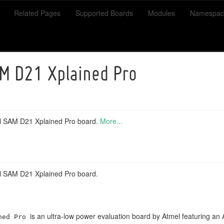
Related Pages
Supported Boards
Modules
Namespac
M D21 Xplained Pro
el SAM D21 Xplained Pro board.
More...
el SAM D21 Xplained Pro board.
is an ultra-low power evaluation board by Atmel featurin
ned Pro