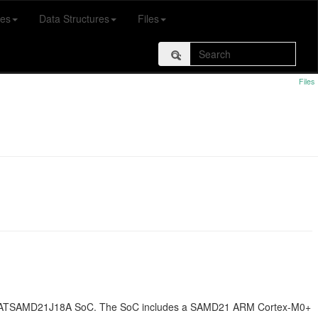
es
Data Structures
Files
Files
g an ATSAMD21J18A SoC. The SoC includes a SAMD21 ARM Cortex-M0+