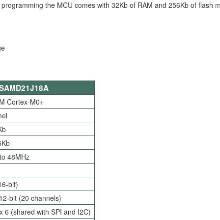
For programming the MCU comes with 32Kb of RAM and 256Kb of flash 
SAMD21J18A
M Cortex-M0+
mel
Kb
6Kb
 to 48MHz
16-bit)
12-bit (20 channels)
 6 (shared with SPI and I2C)