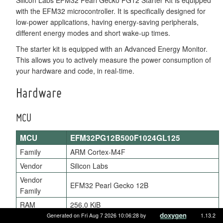
with the EFM32 microcontroller. It is specifically designed for
low-power applications, having energy-saving peripherals,
different energy modes and short wake-up times.
The starter kit is equipped with an Advanced Energy Monitor.
This allows you to actively measure the power consumption of
your hardware and code, in real-time.
Hardware
MCU
MCU
EFM32PG12B500F1024GL125
Family
ARM Cortex-M4F
Vendor
Silicon Labs
Vendor
EFM32 Pearl Gecko 12B
Family
RAM
256.0 KiB
Generated on Fri Aug 7 2026 10:06:28 by
1.13.2
Flash
1024.0 KiB