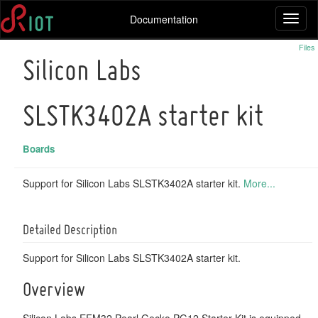
Documentation
Toggl
naviga
Files
Silicon Labs
SLSTK3402A starter kit
Boards
Support for Silicon Labs SLSTK3402A starter kit.
More...
Detailed Description
Support for Silicon Labs SLSTK3402A starter kit.
Overview
Silicon Labs EFM32 Pearl Gecko PG12 Starter Kit is equipped