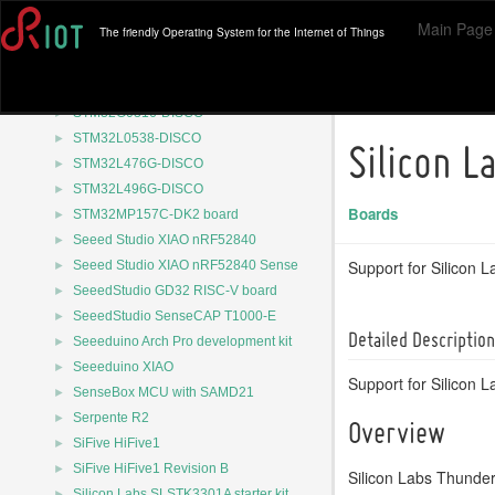
►
STM32F723E-DISCO board
Main Page
The friendly Operating System for the Internet of Things
►
STM32F746G-DISCO
STM32F750N8-DK
►
STM32F769I-DISCO board
►
STM32G0316-DISCO
►
STM32L0538-DISCO
Silicon L
►
STM32L476G-DISCO
►
STM32L496G-DISCO
Boards
►
STM32MP157C-DK2 board
►
Seeed Studio XIAO nRF52840
►
Support for Silicon 
Seeed Studio XIAO nRF52840 Sense
►
SeeedStudio GD32 RISC-V board
►
SeeedStudio SenseCAP T1000-E
Detailed Description
►
Seeeduino Arch Pro development kit
►
Seeeduino XIAO
Support for Silicon L
►
SenseBox MCU with SAMD21
►
Serpente R2
Overview
►
SiFive HiFive1
►
SiFive HiFive1 Revision B
Silicon Labs Thunder
►
Silicon Labs SLSTK3301A starter kit