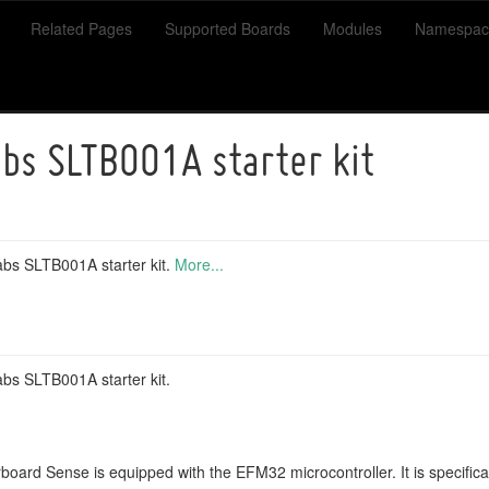
Related Pages
Supported Boards
Modules
Namespac
abs SLTB001A starter kit
Labs SLTB001A starter kit.
More...
abs SLTB001A starter kit.
board Sense is equipped with the EFM32 microcontroller. It is specifica