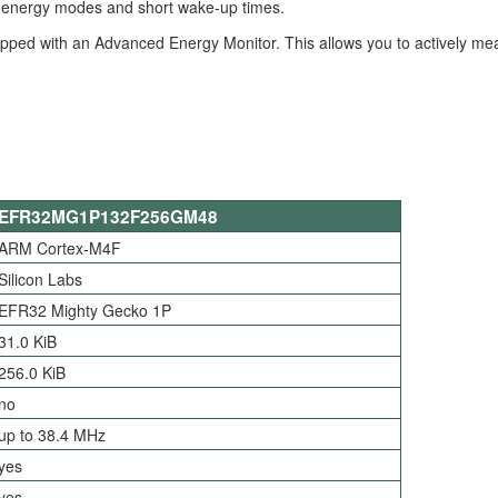
nt energy modes and short wake-up times.
quipped with an Advanced Energy Monitor. This allows you to actively m
EFR32MG1P132F256GM48
ARM Cortex-M4F
Silicon Labs
EFR32 Mighty Gecko 1P
31.0 KiB
256.0 KiB
no
up to 38.4 MHz
yes
yes