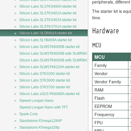
peripherals, differe
►
Silicon Labs SLSTK3400A starter kit
The starter kit is e
►
Silicon Labs SLSTK3401A starter kit
time.
►
Silicon Labs SLSTK3402A starter kit
►
Silicon Labs SLSTK3701A starter kit
Hardware
►
Silicon Labs SLTB001A starter kit
►
Silicon Labs SLTB009A starter kit
MCU
►
Silicon Labs SLWSTK6000B starter kit
Silicon Labs SLWSTK6000B with SLWRB4150A
MCU
Silicon Labs SLWSTK6000B with SLWRB4162A
Family
►
Silicon Labs SLWSTK6220A starter kit
Vendor
►
Silicon Labs STK3200 starter kit
►
Silicon Labs STK3600 starter kit
Vendor Family
►
Silicon Labs STK3700 starter kit
RAM
►
Silicon Labs xG23-PK6068A starter kit
Flash
►
Sipeed Longan Nano
EEPROM
Sipeed Longan Nano with TFT
Frequency
►
Spark-Core
►
Standalone ATmega1284P
FPU
►
Standalone ATmega328p
MPU