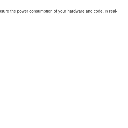
easure the power consumption of your hardware and code, in real-