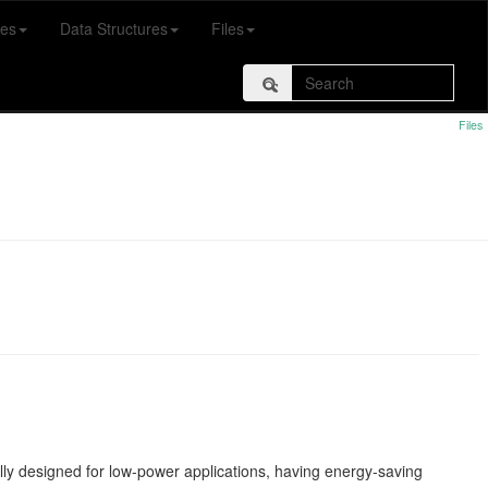
es
Data Structures
Files
Files
lly designed for low-power applications, having energy-saving