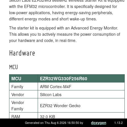
with the EFM32 microcontroller. It is specifically designed for
low-power applications, having energy-saving peripherals,
different energy modes and short wake-up times.
The starter kit is equipped with an Advanced Energy Monitor.
This allows you to actively measure the power consumption of
your hardware and code, in real-time.
Hardware
MCU
MCU
EZR32WG330F256R60
Family
ARM Cortex-M4F
Vendor
Silicon Labs
Vendor
EZR32 Wonder Gecko
Family
RAM
32.0 KiB
Generated on Thu Aug 6 2026 16:50:50 by
1.13.2
Flash
256.0 KiB