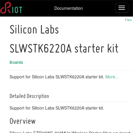
Documentation
Toggl
naviga
Files
Silicon Labs
SLWSTK6220A starter kit
Boards
Support for Silicon Labs SLWSTK6220A starter kit.
More...
Detailed Description
Support for Silicon Labs SLWSTK6220A starter kit.
Overview
Silicon Labs EZR32WG 868MHz Wireless Starter Kit is equipped