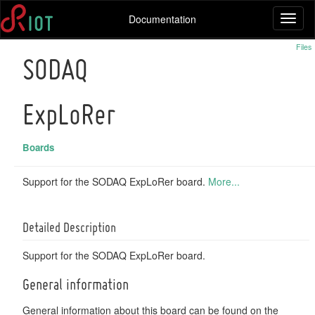
Documentation
Toggl
naviga
Files
SODAQ
ExpLoRer
Boards
Support for the SODAQ ExpLoRer board.
More...
Detailed Description
Support for the SODAQ ExpLoRer board.
General information
General information about this board can be found on the