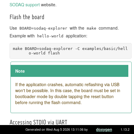
SODAQ support
website.
Flash the board
Use
with the
command.
BOARD=sodaq-explorer
make
Example with
application:
hello-world
make BOARD=sodaq-explorer -C examples/basic/hell
o-world flash
Note
If the application crashes, automatic reflashing via USB
won't be possible. In this case, the board must be set in
bootloader mode by double tapping the reset button
before running the flash command.
Accessing STDIO via UART
Generated on Wed Aug 5 2026 13:11:06 by
1.13.2
STDIO of RIOT is directly available over the USB port.