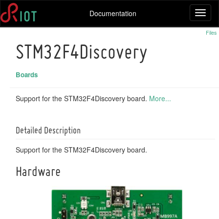
Documentation
Toggl
naviga
Files
STM32F4Discovery
Boards
Support for the STM32F4Discovery board.
More...
Detailed Description
Support for the STM32F4Discovery board.
Hardware