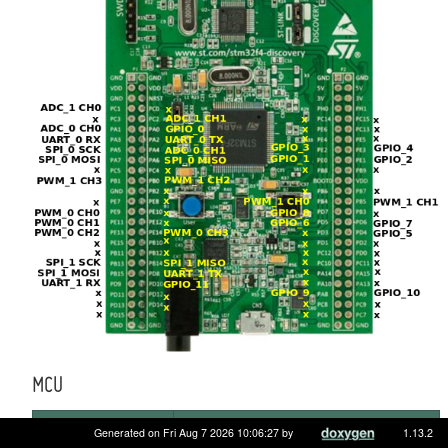
MCU
MCU
STM32F407VGT6
Generated on Fri Aug 7 2026 10:06:27 by
1.13.2