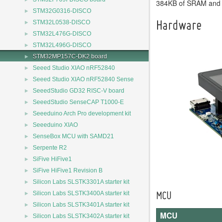
384KB of SRAM and
►
STM32G0316-DISCO
►
STM32L0538-DISCO
Hardware
►
STM32L476G-DISCO
►
STM32L496G-DISCO
►
STM32MP157C-DK2 board
►
Seeed Studio XIAO nRF52840
►
Seeed Studio XIAO nRF52840 Sense
►
SeeedStudio GD32 RISC-V board
►
SeeedStudio SenseCAP T1000-E
►
Seeeduino Arch Pro development kit
►
Seeeduino XIAO
►
SenseBox MCU with SAMD21
►
Serpente R2
►
SiFive HiFive1
►
SiFive HiFive1 Revision B
►
Silicon Labs SLSTK3301A starter kit
►
Silicon Labs SLSTK3400A starter kit
MCU
►
Silicon Labs SLSTK3401A starter kit
MCU
►
Silicon Labs SLSTK3402A starter kit