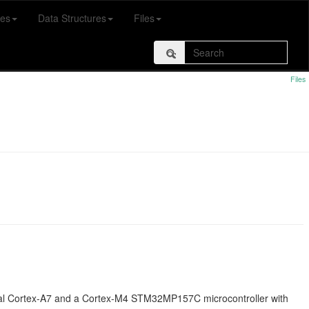
es
Data Structures
Files
Files
al Cortex-A7 and a Cortex-M4 STM32MP157C microcontroller with