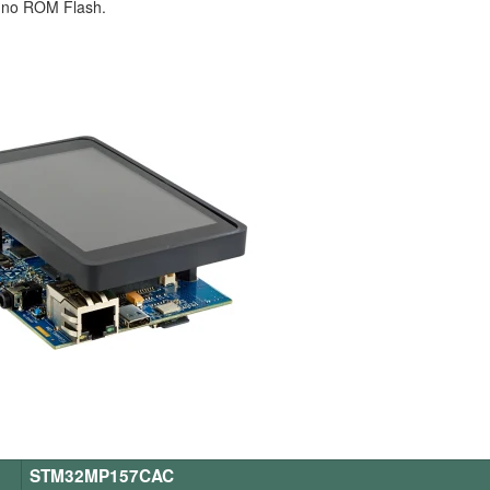
 no ROM Flash.
STM32MP157CAC