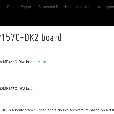
Related Pages
Supported Boards
Modules
Namespac
157C-DK2 board
TM32MP157C-DK2 board.
More...
M32MP157C-DK2 board.
 is a board from ST featuring a double architecture based on a du