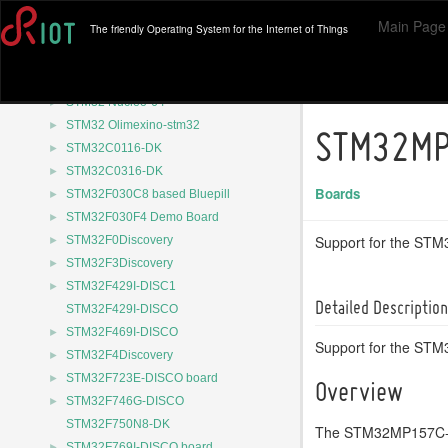
►
ST P-L496G-CELL02
Main Page
The friendly Operating System for the Internet of Things
►
STM32 B-U585I-IOT02A
►
STM32 Nucleo-144
►
STM32 Nucleo-32
►
STM32 Nucleo-64
►
STM32 Olimexino-stm32
STM32MP
►
STM32C0116-DK
►
STM32C0316-DK
Boards
►
STM32F030C8 based Bluepill
►
STM32F030F4 Demo Board
►
Support for the S
STM32F0Discovery
►
STM32F3Discovery
►
STM32F429I-DISC1
Detailed Description
STM32F429I-DISCO
►
STM32F469I-DISCO
Support for the ST
►
STM32F4Discovery
►
STM32F723E-DISCO board
Overview
►
STM32F746G-DISCO
STM32F750N8-DK
The STM32MP157C-DK2
►
STM32F769I-DISCO board