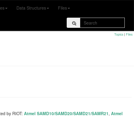
es
Data Structures
Files
Topics
|
Files
rted by RIOT:
Atmel SAMD10/SAMD20/SAMD21/SAMR21
,
Atmel