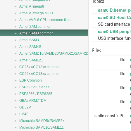
Topics
►
Atmel ATmega8
sam0 Ethernet p
►
Atmel ATxmega MCU
sam0 SD Host Co
►
Atmel AVR-8 CPU: common files
SD card interface
►
Atmel SAM common
sam0 USB periph
►
Atmel SAM0 common
USB interface fun
►
Atmel SAM3
►
Atmel SAM4S
Files
►
Atmel SAMD10/SAMD20/SAMD21/SAMR21
file
►
Atmel SAML21
►
CC26xx/CC13xx common
file
►
CC26xx/CC13xx common
►
ESP Common
file
►
ESP32 SoC Series
►
ESP8266 / ESP8285
►
file
GBAs ARM7TDMI
►
GD32V
►
LM4F
static const int8_t
►
Microchip SAMD5x/SAME5x
►
Microchip SAML10/SAML11