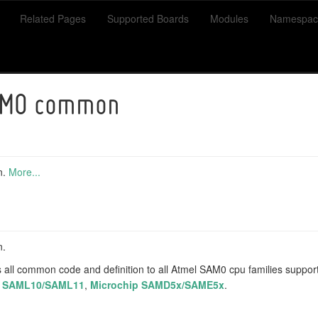
Related Pages
Supported Boards
Modules
Namespac
AM0 common
n.
More...
n.
 all common code and definition to all Atmel SAM0 cpu families suppo
p SAML10/SAML11
,
Microchip SAMD5x/SAME5x
.