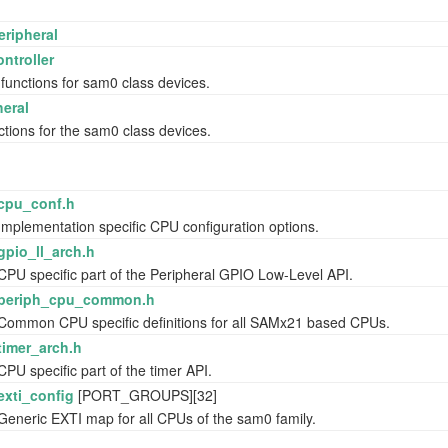
eripheral
ntroller
 functions for sam0 class devices.
eral
ctions for the sam0 class devices.
cpu_conf.h
Implementation specific CPU configuration options.
gpio_ll_arch.h
CPU specific part of the Peripheral GPIO Low-Level API.
periph_cpu_common.h
Common CPU specific definitions for all SAMx21 based CPUs.
timer_arch.h
CPU specific part of the timer API.
exti_config
[PORT_GROUPS][32]
Generic EXTI map for all CPUs of the sam0 family.