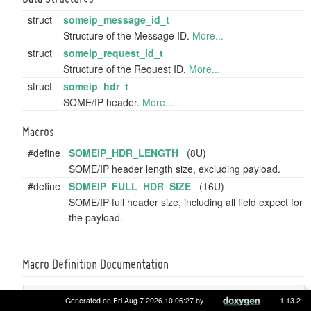
struct
someip_message_id_t
Structure of the Message ID.
More...
struct
someip_request_id_t
Structure of the Request ID.
More...
struct
someip_hdr_t
SOME/IP header.
More...
Macros
#define
SOMEIP_HDR_LENGTH
(8U)
SOME/IP header length size, excluding payload.
#define
SOMEIP_FULL_HDR_SIZE
(16U)
SOME/IP full header size, including all field expect for
the payload.
Macro Definition Documentation
#define SOMEIP_FULL_HDR_SIZE (16U)
Generated on Fri Aug 7 2026 10:06:27 by
1.13.2