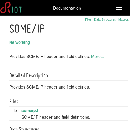
Documentation
Toggl
naviga
Files
|
Data Structures
|
Macros
SOME/IP
Networking
Provides SOME/IP header and field defines.
More...
Detailed Description
Provides SOME/IP header and field defines.
Files
file
someip.h
SOME/IP header and field definitions.
Data Structures