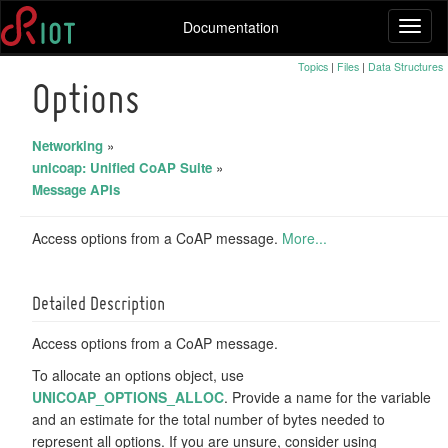
Documentation
Toggl
naviga
Topics
|
Files
|
Data Structures
Options
Networking
»
unicoap: Unified CoAP Suite
»
Message APIs
Access options from a CoAP message.
More...
Detailed Description
Access options from a CoAP message.
To allocate an options object, use
UNICOAP_OPTIONS_ALLOC
. Provide a name for the variable
and an estimate for the total number of bytes needed to
represent all options. If you are unsure, consider using