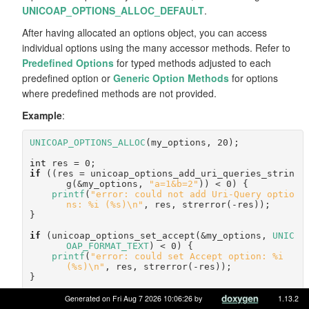
UNICOAP_OPTIONS_ALLOC_DEFAULT
.
After having allocated an options object, you can access
individual options using the many accessor methods. Refer to
Predefined Options
for typed methods adjusted to each
predefined option or
Generic Option Methods
for options
where predefined methods are not provided.
Example
:
UNICOAP_OPTIONS_ALLOC
(my_options, 20);
int
 res = 0;
if
 ((res = unicoap_options_add_uri_queries_strin
g(&my_options, 
"a=1&b=2"
)) < 0) {
printf
(
"error: could not add Uri-Query optio
ns: %i (%s)\n"
, res, strerror(-res));
}
if
 (unicoap_options_set_accept(&my_options, 
UNIC
OAP_FORMAT_TEXT
) < 0) {
printf
(
"error: could set Accept option: %i 
(%s)\n"
, res, strerror(-res));
}
Generated on Fri Aug 7 2026 10:06:26 by
1.13.2
Should you need to dump all options, use