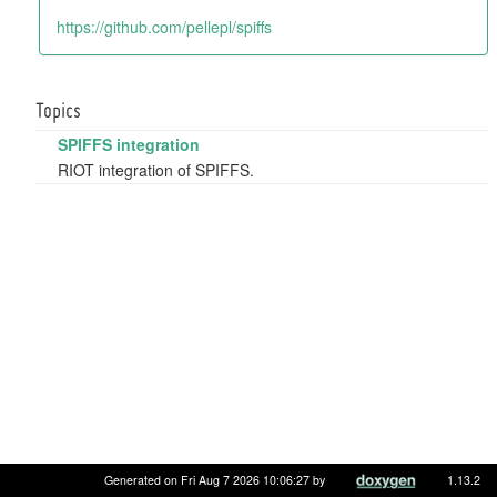
https://github.com/pellepl/spiffs
Topics
SPIFFS integration
RIOT integration of SPIFFS.
Generated on Fri Aug 7 2026 10:06:27 by
1.13.2