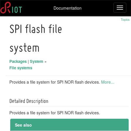
Documentation
Toggl
naviga
Topics
SPI flash file
system
Packages
|
System
»
File systems
Provides a file system for SPI NOR flash devices.
More...
Detailed Description
Provides a file system for SPI NOR flash devices.
See also