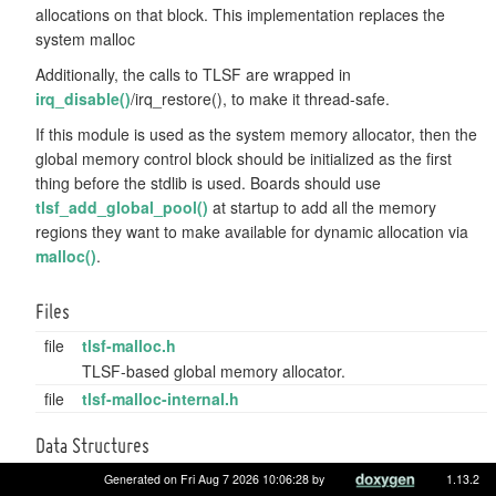
allocations on that block. This implementation replaces the
system malloc
Additionally, the calls to TLSF are wrapped in
irq_disable()
/irq_restore(), to make it thread-safe.
If this module is used as the system memory allocator, then the
global memory control block should be initialized as the first
thing before the stdlib is used. Boards should use
tlsf_add_global_pool()
at startup to add all the memory
regions they want to make available for dynamic allocation via
malloc()
.
Files
file
tlsf-malloc.h
TLSF-based global memory allocator.
file
tlsf-malloc-internal.h
Data Structures
struct
tlsf_size_container_t
Generated on Fri Aug 7 2026 10:06:28 by
1.13.2