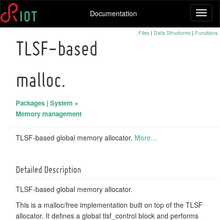
Documentation
Toggl
naviga
Files
|
Data Structures
|
Functions
TLSF-based
malloc.
Packages
|
System
»
Memory management
TLSF-based global memory allocator.
More...
Detailed Description
TLSF-based global memory allocator.
This is a malloc/free implementation built on top of the TLSF
allocator. It defines a global tlsf_control block and performs