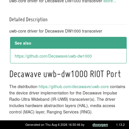
uwb-core driver for Decawave DW1000 transceiver
More...
Detailed Description
uwb-core driver for Decawave DW1000 transceiver
See also
https://github.com/Decawave/uwb-dw1000
Decawave uwb-dw1000 RIOT Port
The distribution
https://github.com/decawave/uwb-core
contains
the device driver implementation for the Decawave Impulse
Radio-Ultra Wideband (IR-UWB) transceiver(s). The driver
includes hardware abstraction layers (HAL), media access
control (MAC) layer, Ranging Services (RNG).
Abstraction details
Generated on Thu Aug 6 2026 16:50:46 by
1.13.2