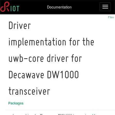
Documentation
Toggl
naviga
Files
Driver
implementation for the
uwb-core driver for
Decawave DW1000
transceiver
Packages