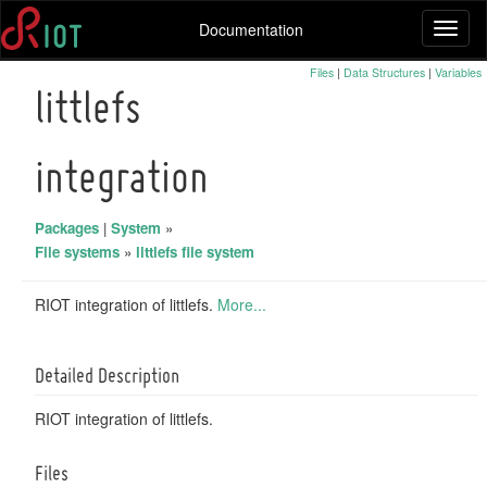
Documentation
Toggl
naviga
Files
|
Data Structures
|
Variables
littlefs
integration
Packages
|
System
»
File systems
»
littlefs file system
RIOT integration of littlefs.
More...
Detailed Description
RIOT integration of littlefs.
Files