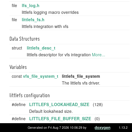
file
lfs_log.h
littlefs logging macro overrides
file
littlefs_fs.h
littlefs integration with vfs
Data Structures
struct
littlefs_desc_t
littlefs descriptor for vfs integration
More...
Variables
const
vfs_file_system_t
littlefs_file_system
The littlefs vfs driver.
littlefs configuration
#define
LITTLEFS_LOOKAHEAD_SIZE
(128)
Default lookahead size.
#define
LITTLEFS_FILE_BUFFER_SIZE
(0)
File buffer size, if 0, dynamic allocation is used.
Generated on Fri Aug 7 2026 10:06:29 by
1.13.2