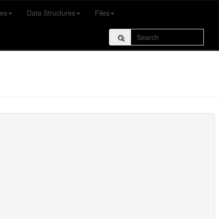
es
Data Structures
Files