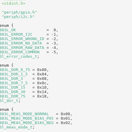
 <stdint.h>
 "
periph/gpio.h
"
 "
periph/i2c.h
"
enum
 {
883L_OK
             =  0,  
883L_ERROR_I2C
      = -1,  
883L_ERROR_WRONG_ID
 = -2,  
883L_ERROR_NO_DATA
  = -3,  
883L_ERROR_RAW_DATA
 = -4,  
883L_ERROR_COMMON
   = -5,  
3l_error_codes_t
;
enum
 {
883L_DOR_0_75
 = 0x00,   
883L_DOR_1_5
  = 0x04,   
883L_DOR_3
    = 0x08,   
883L_DOR_7_5
  = 0x0c,   
883L_DOR_15
   = 0x10,   
883L_DOR_30
   = 0x14,   
883L_DOR_75
   = 0x18,   
3l_dor_t
;
enum
 {
883L_MEAS_MODE_NORMAL
   = 0x00, 
883L_MEAS_MODE_BIAS_POS
 = 0x01, 
883L_MEAS_MODE_BIAS_NEG
 = 0x02, 
3l_meas_mode_t
;