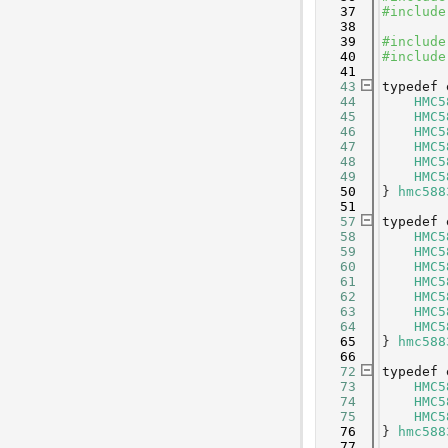
   37
#include
   38
   39
#include
   40
#include
   41
   43
typedef
   44
HMC5
   45
HMC5
   46
HMC5
   47
HMC5
   48
HMC5
   49
HMC5
   50
} 
hmc588
   51
   57
typedef
   58
HMC5
   59
HMC5
   60
HMC5
   61
HMC5
   62
HMC5
   63
HMC5
   64
HMC5
   65
} 
hmc588
   66
   72
typedef
   73
HMC5
   74
HMC5
   75
HMC5
   76
} 
hmc588
   77