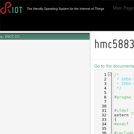
Main Page
The friendly Operating System for the Internet of Things
►
RIOT OS
hmc5883
Go to the documentati
    1
/*
    2
 * SPDX-
    3
 * SPDX-
    4
 */
    5
    6
#pragma 
    7
   30
   31
#ifdef _
   32
extern
"
   33
{
   34
#endif
   35
   36
#include