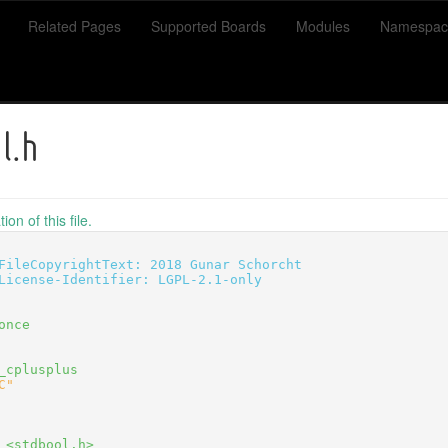
Related Pages
Supported Boards
Modules
Namespac
l.h
on of this file.
FileCopyrightText: 2018 Gunar Schorcht
License-Identifier: LGPL-2.1-only
once
_cplusplus
C"
 <stdbool.h>