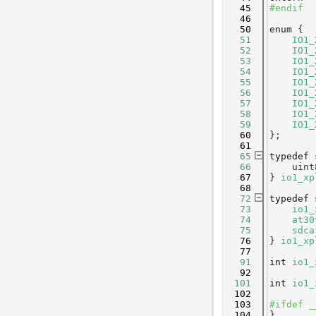
   45
#endif
   46
   50
enum
 {
   51
IO1_
   52
IO1_
   53
IO1_
   54
IO1_
   55
IO1_
   56
IO1_
   57
IO1_
   58
IO1_
   59
IO1_
   60
};
   61
   65
typedef
   66
    uint
   67
} 
io1_xp
   68
   72
typedef
   73
io1_
   74
at30
   75
sdca
   76
} 
io1_xp
   77
   91
int
io1_
   92
  101
int
io1_
  102
  103
#ifdef _
  104
}