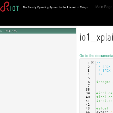
Main Page
The friendly Operating System for the Internet of Things
►
RIOT OS
io1_xpla
Go to the documentati
    1
/*
    2
 * SPDX-
    3
 * SPDX-
    4
 */
    5
    6
#pragma 
    7
   38
   39
#include
   40
#include
   41
#include
   42
   43
#ifdef _
   44
extern
"