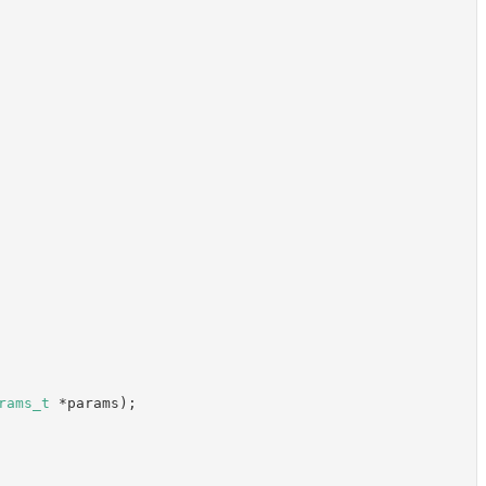
rams_t
 *params);