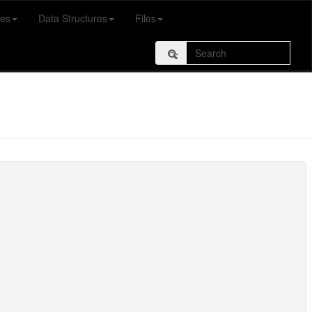
es
Data Structures
Files