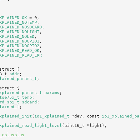
XPLAINED_OK
 = 0,           
XPLAINED_NOTEMP
,           
XPLAINED_NOSDCARD
,         
XPLAINED_NOLIGHT
,          
XPLAINED_NOLED
,            
XPLAINED_NOGPIO1
,          
XPLAINED_NOGPIO2
,          
XPLAINED_READ_OK
,          
XPLAINED_READ_ERR
struct 
{
8_t 
addr
;                  
lained_params_t
;
struct 
{
xplained_params_t
params
;  
tse75x_t
temp
;             
rd_spi_t
sdcard
;           
lained_t
;
xplained_init
(
io1_xplained_t
 *dev, 
const
io1_xplained_pa
xplained_read_light_level
(uint16_t *light);
_cplusplus