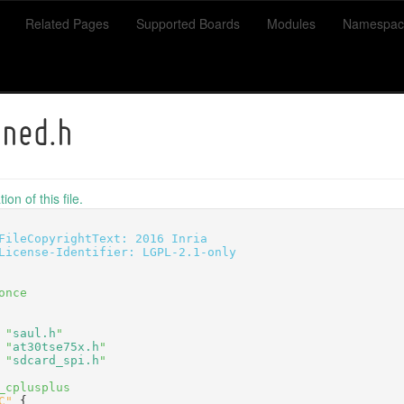
Related Pages
Supported Boards
Modules
Namespac
ined.h
on of this file.
FileCopyrightText: 2016 Inria
License-Identifier: LGPL-2.1-only
once
 "
saul.h
"
 "
at30tse75x.h
"
 "
sdcard_spi.h
"
_cplusplus
C"
 {