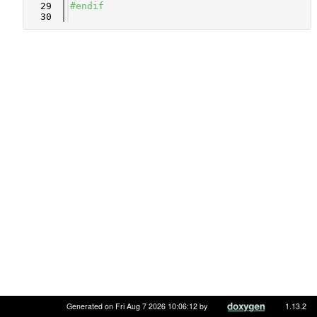
   29
#endif
   30
Generated on Fri Aug 7 2026 10:06:12 by
1.13.2