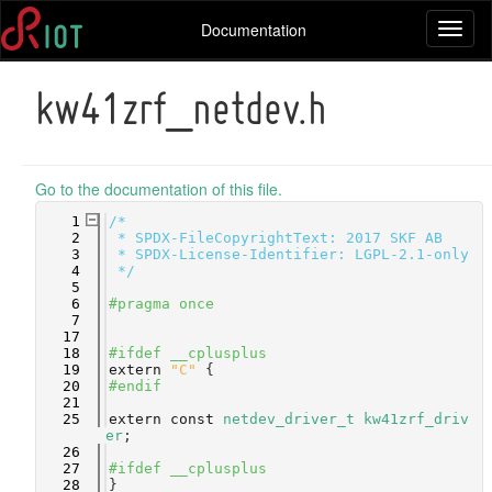
Documentation
Toggl
naviga
kw41zrf_netdev.h
Go to the documentation of this file.
    1
/*
    2
 * SPDX-FileCopyrightText: 2017 SKF AB
    3
 * SPDX-License-Identifier: LGPL-2.1-only
    4
 */
    5
    6
#pragma once
    7
   17
   18
#ifdef __cplusplus
   19
extern
"C"
 {
   20
#endif
   21
   25
extern
const
netdev_driver_t
kw41zrf_driv
er
;
   26
   27
#ifdef __cplusplus
   28
}