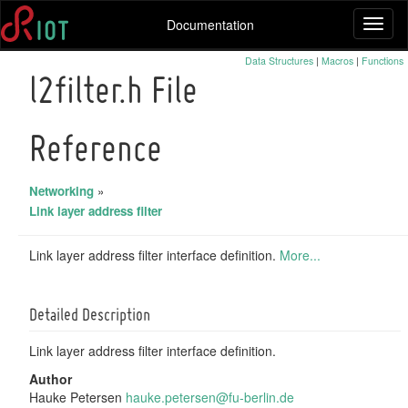
Documentation
Toggl
naviga
Data Structures
|
Macros
|
Functions
l2filter.h File
Reference
Networking
»
Link layer address filter
Link layer address filter interface definition.
More...
Detailed Description
Link layer address filter interface definition.
Author
Hauke Petersen
hauke
.pet
ersen
@fu-
berli
n.de