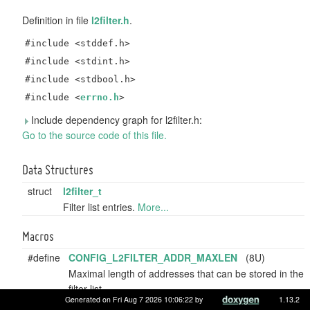
Definition in file
l2filter.h
.
#include <stddef.h>
#include <stdint.h>
#include <stdbool.h>
#include <
errno.h
>
Include dependency graph for l2filter.h:
Go to the source code of this file.
Data Structures
struct
l2filter_t
Filter list entries.
More...
Macros
#define
CONFIG_L2FILTER_ADDR_MAXLEN
(8U)
Maximal length of addresses that can be stored in the
filter list.
Generated on Fri Aug 7 2026 10:06:22 by
1.13.2
#define
CONFIG_L2FILTER_LISTSIZE
(8U)