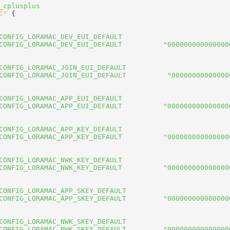
_cplusplus
C"
 {
CONFIG_LORAMAC_DEV_EUI_DEFAULT
CONFIG_LORAMAC_DEV_EUI_DEFAULT          "000000000000000
CONFIG_LORAMAC_JOIN_EUI_DEFAULT
CONFIG_LORAMAC_JOIN_EUI_DEFAULT          "00000000000000
CONFIG_LORAMAC_APP_EUI_DEFAULT
CONFIG_LORAMAC_APP_EUI_DEFAULT          "000000000000000
CONFIG_LORAMAC_APP_KEY_DEFAULT
CONFIG_LORAMAC_APP_KEY_DEFAULT          "000000000000000
CONFIG_LORAMAC_NWK_KEY_DEFAULT
CONFIG_LORAMAC_NWK_KEY_DEFAULT          "000000000000000
CONFIG_LORAMAC_APP_SKEY_DEFAULT
CONFIG_LORAMAC_APP_SKEY_DEFAULT         "000000000000000
CONFIG_LORAMAC_NWK_SKEY_DEFAULT
CONFIG_LORAMAC_NWK_SKEY_DEFAULT         "000000000000000