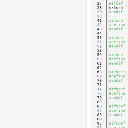
   27
#ifdef _
   28
extern
"
   29
#endif
   30
   41
#ifndef 
   42
#define 
   43
#endif
   44
   50
#ifndef 
   51
#define 
   52
#endif
   53
   59
#ifndef 
   60
#define 
   61
#endif
   62
   68
#ifndef 
   69
#define 
   70
#endif
   71
   77
#ifndef 
   78
#define 
   79
#endif
   80
   86
#ifndef 
   87
#define 
   88
#endif
   89
   95
#ifndef 
   96
#define 