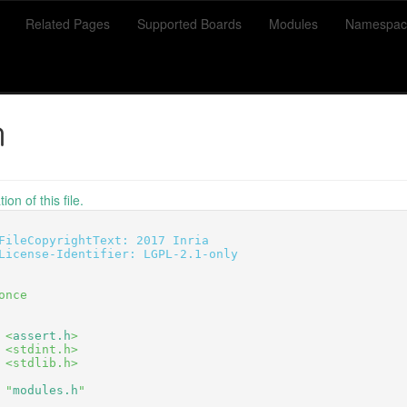
Related Pages
Supported Boards
Modules
Namespac
h
on of this file.
FileCopyrightText: 2017 Inria
License-Identifier: LGPL-2.1-only
once
 <
assert.h
>
 <stdint.h>
 <stdlib.h>
 "
modules.h
"