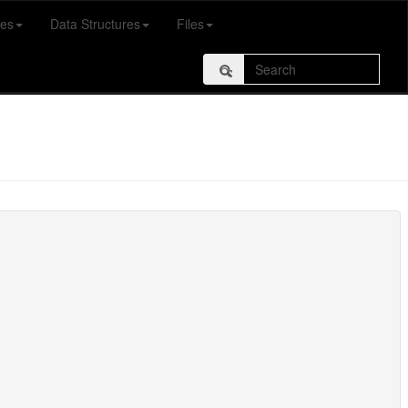
es
Data Structures
Files