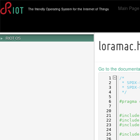
Main Page
The friendly Operating System for the Internet of Things
►
RIOT OS
loramac.
Go to the documentati
    1
/*
    2
 * SPDX-
    3
 * SPDX-
    4
 */
    5
    6
#pragma 
    7
   20
   21
#include
   22
#include
   23
#include
   24
   25
#include
   26