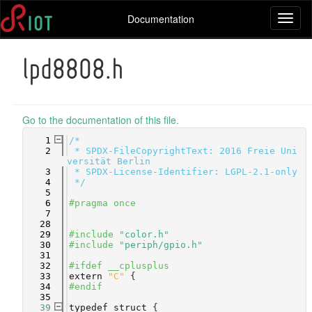
Documentation
Toggl
naviga
lpd8808.h
Go to the documentation of this file.
    1
/*
    2
 * SPDX-FileCopyrightText: 2016 Freie Uni
versität Berlin
    3
 * SPDX-License-Identifier: LGPL-2.1-only
    4
 */
    5
    6
#pragma once
    7
   28
   29
#include "
color.h
"
   30
#include "
periph/gpio.h
"
   31
   32
#ifdef __cplusplus
   33
extern
"C"
 {
   34
#endif
   35
   39
typedef
struct 
{