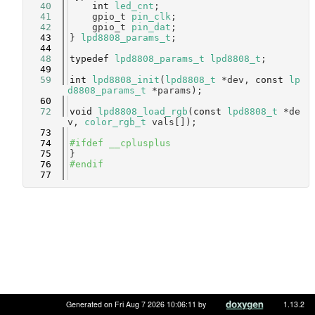
   40
int
led_cnt
;        
   41
    gpio_t 
pin_clk
;     
   42
    gpio_t 
pin_dat
;     
   43
} 
lpd8808_params_t
;
   44
   48
typedef
lpd8808_params_t
lpd8808_t
;
   49
   59
int
lpd8808_init
(
lpd8808_t
 *dev, 
const
lp
d8808_params_t
 *params);
   60
   72
void
lpd8808_load_rgb
(
const
lpd8808_t
 *de
v, 
color_rgb_t
 vals[]);
   73
   74
#ifdef __cplusplus
   75
}
   76
#endif
   77
Generated on Fri Aug 7 2026 10:06:11 by
1.13.2